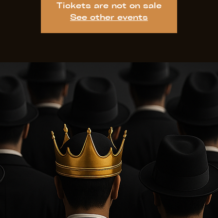
Tickets are not on sale
See other events