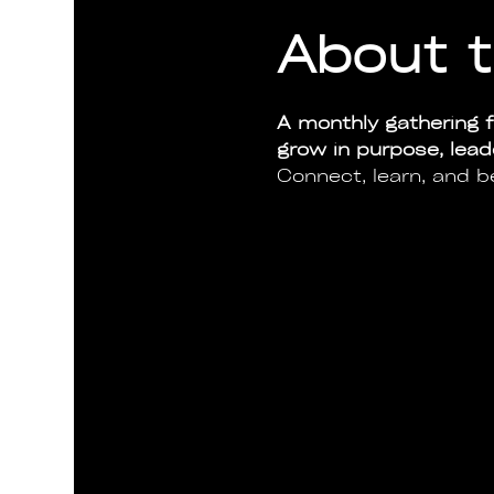
About t
A monthly gathering f
grow in purpose, lea
Connect, learn, and b