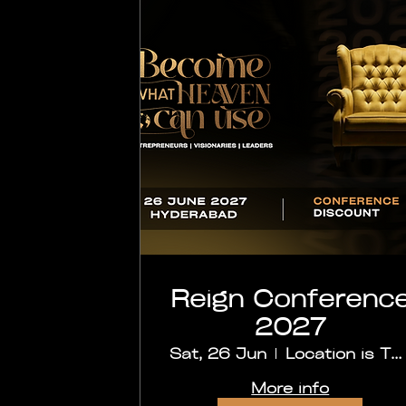
Reign Conferenc
2027
Sat, 26 Jun
Location is TBD
More info