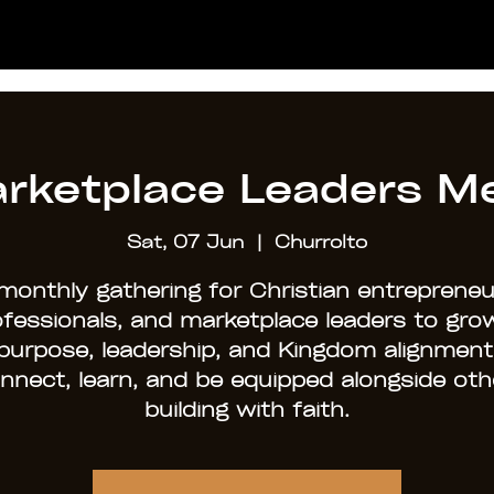
rketplace Leaders M
Sat, 07 Jun
  |  
Churrolto
monthly gathering for Christian entrepreneu
ofessionals, and marketplace leaders to grow
purpose, leadership, and Kingdom alignment
nnect, learn, and be equipped alongside oth
building with faith.