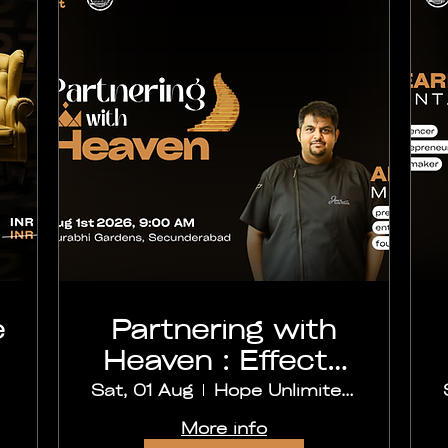
e
Partnering with
Heaven : Effects
and Outcomes
Sat, 01 Aug
Hope Unlimited Church, Secunderabad
More info