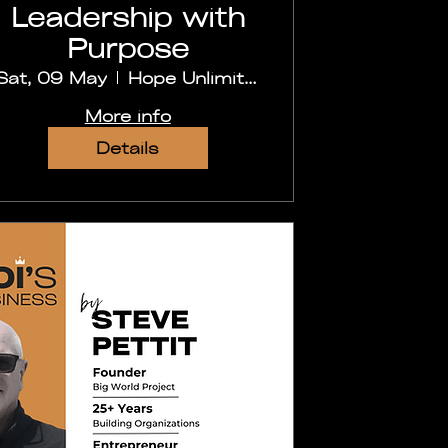
Leadership with
Purpose
Sat, 09 May
Hope Unlimited Church, Secunderabad
More info
Details