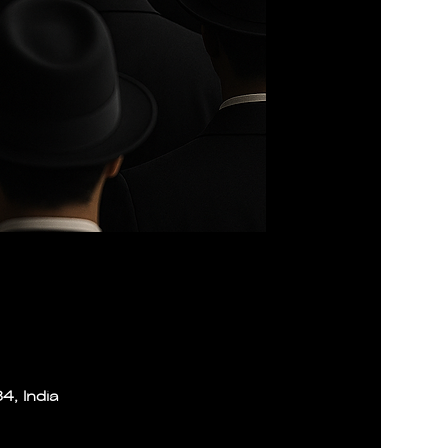
4, India