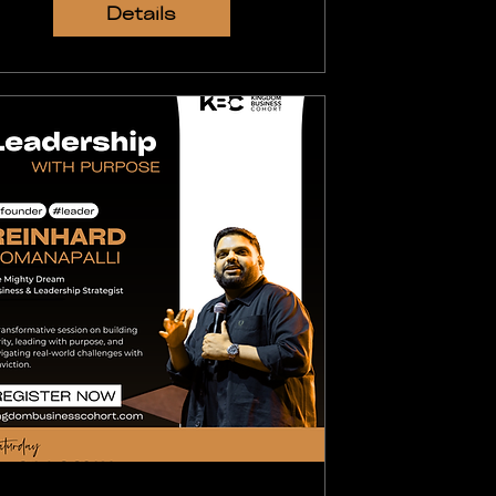
Details