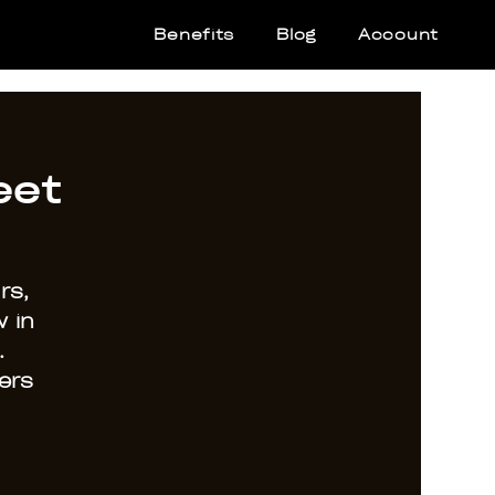
Benefits
Blog
Account
eet
rs,
 in
.
ers