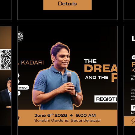
Details