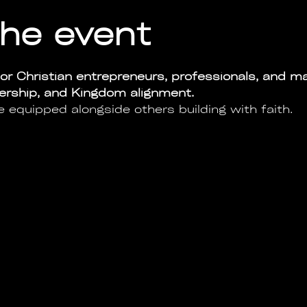
he event
or Christian entrepreneurs, professionals, and ma
dership, and Kingdom alignment.
e equipped alongside others building with faith.