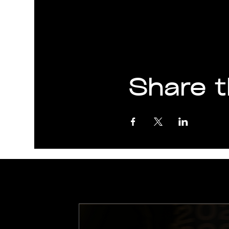
Share t