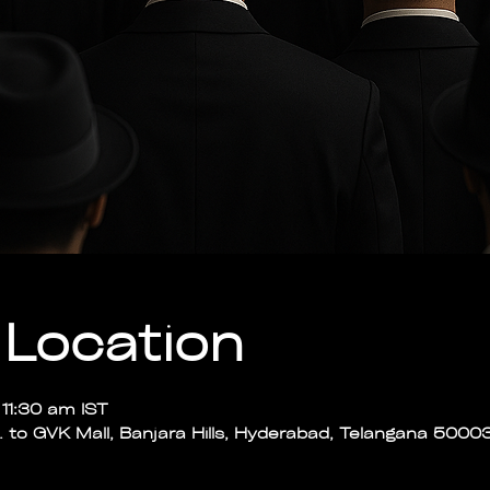
Location
11:30 am IST
p. to GVK Mall, Banjara Hills, Hyderabad, Telangana 50003