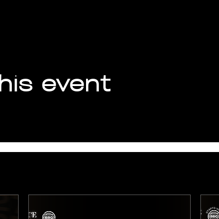
his event