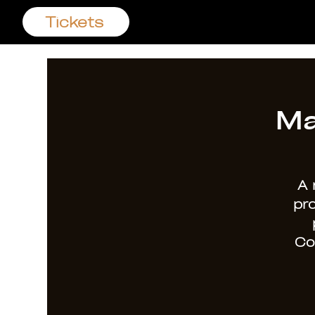
Tickets
Ma
A 
pr
Co