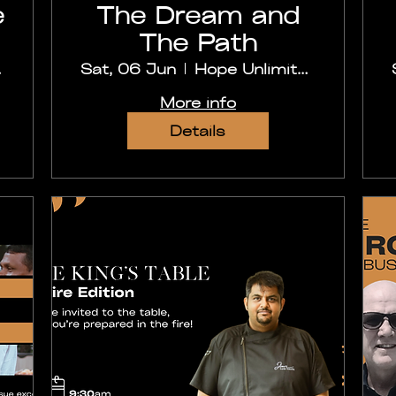
e
The Dream and
The Path
abad
Sat, 06 Jun
Hope Unlimited Church, Secunderabad
More info
Details