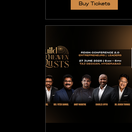
Buy Tickets