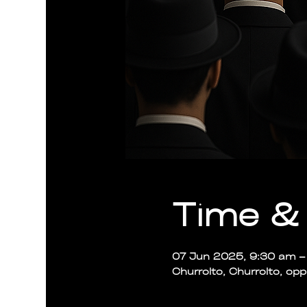
Time & 
07 Jun 2025, 9:30 am – 
Churrolto, Churrolto, op