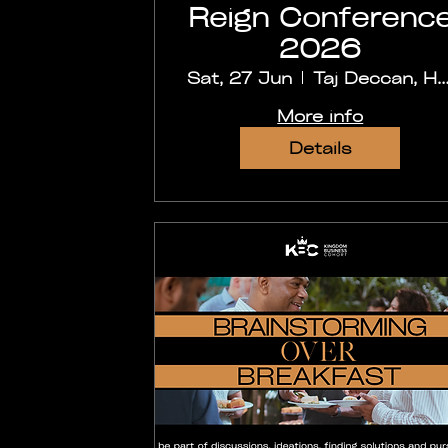
Reign Conferenc
2026
Sat, 27 Jun
Taj Deccan, Hyder
More info
Details