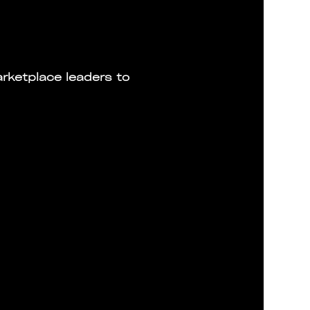
rketplace leaders to 