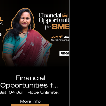
Financial
Opportunities for
SMB's
Sat, 04 Jul
Hope Unlimited Church, Secunderabad
More info