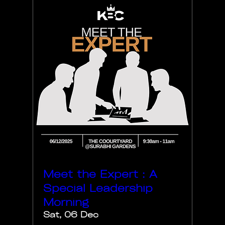
Meet the Expert : A
Special Leadership
Morning
Sat, 06 Dec