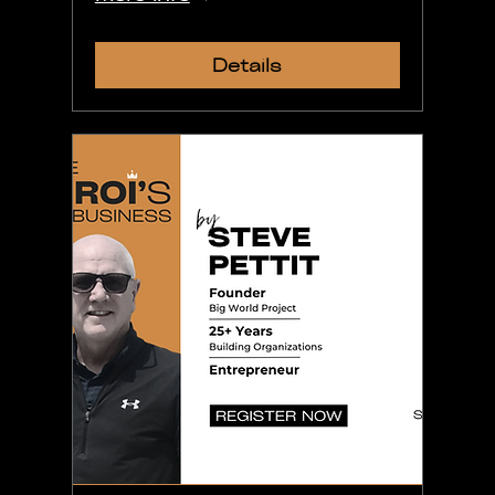
Details