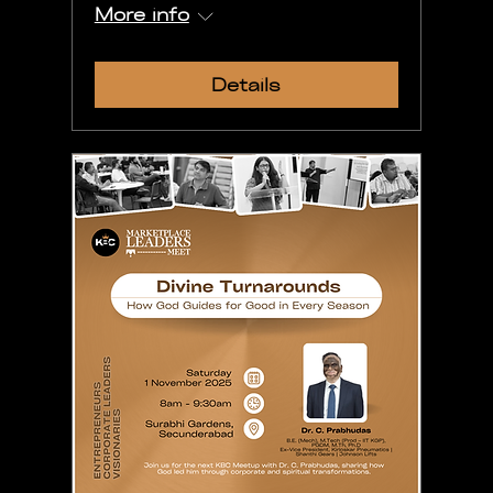
More info
Details