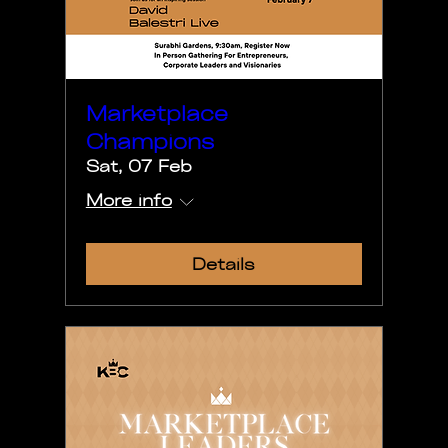
Marketplace
Champions
Sat, 07 Feb
More info
Details