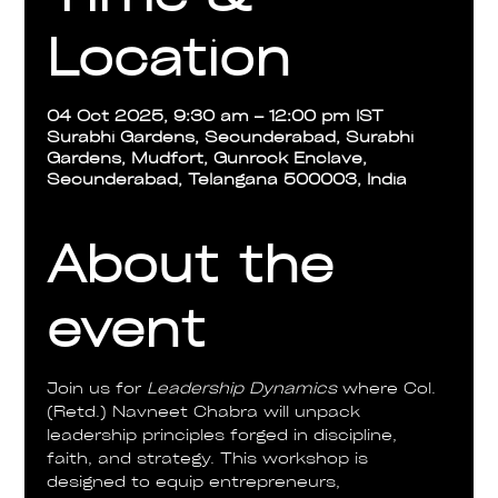
Location
04 Oct 2025, 9:30 am – 12:00 pm IST
Surabhi Gardens, Secunderabad, Surabhi
Gardens, Mudfort, Gunrock Enclave,
Secunderabad, Telangana 500003, India
About the
event
Join us for 
Leadership Dynamics
 where Col. 
(Retd.) Navneet Chabra will unpack 
leadership principles forged in discipline, 
faith, and strategy. This workshop is 
designed to equip entrepreneurs, 