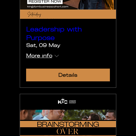
Leadership with
Purpose
Sat, 09 May
More info
Details