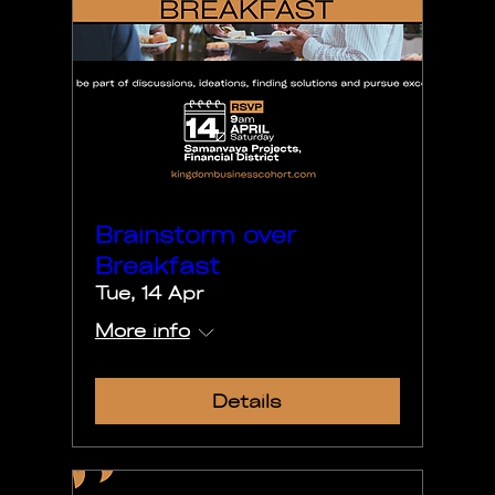
Brainstorm over
Breakfast
Tue, 14 Apr
More info
Details