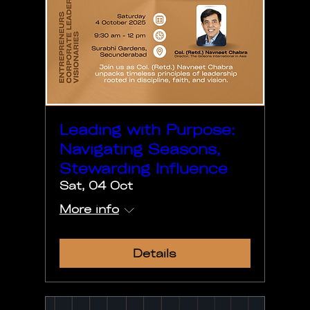
Leading with Purpose:
Navigating Seasons,
Stewarding Influence
Sat, 04 Oct
More info
Details