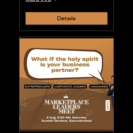
Details