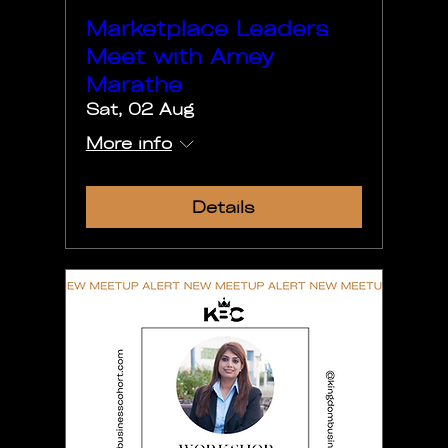
Marketplace Leaders
Meet with Amey
Marathe
Sat, 02 Aug
More info
Details