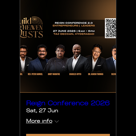
Reign Conference 2026
Sat, 27 Jun
More info