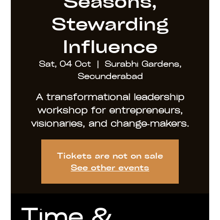
Seasons,
Stewarding
Influence
Sat, 04 Oct
  |  
Surabhi Gardens,
Secunderabad
A transformational leadership
workshop for entrepreneurs,
visionaries, and change‑makers.
Tickets are not on sale
See other events
Time &