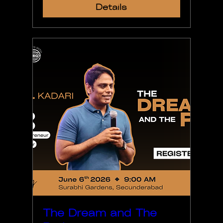
Details
The Dream and The