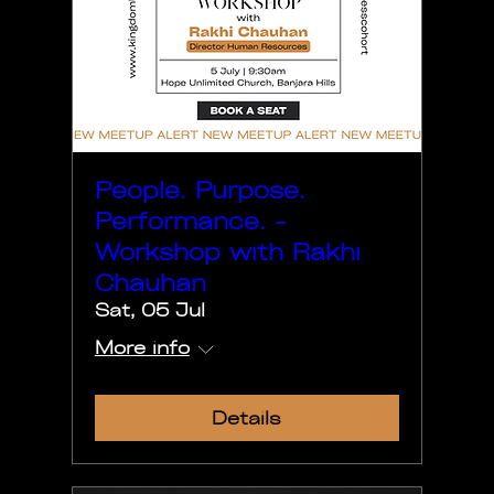
People. Purpose.
Performance. -
Workshop with Rakhi
Chauhan
Sat, 05 Jul
More info
Details