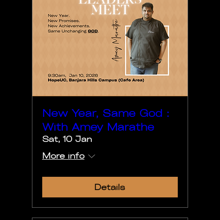
New Year, Same God :
With Amey Marathe
Sat, 10 Jan
More info
Details