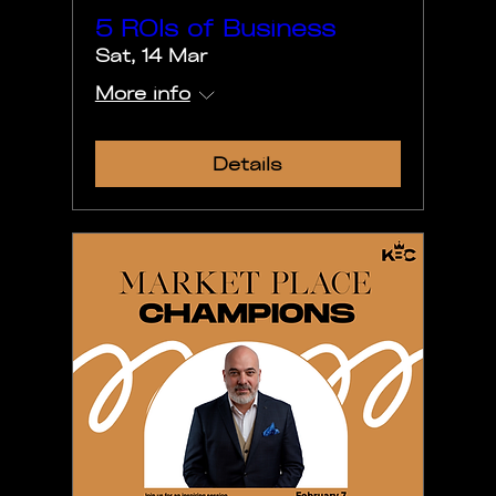
5 ROIs of Business
Sat, 14 Mar
More info
Details