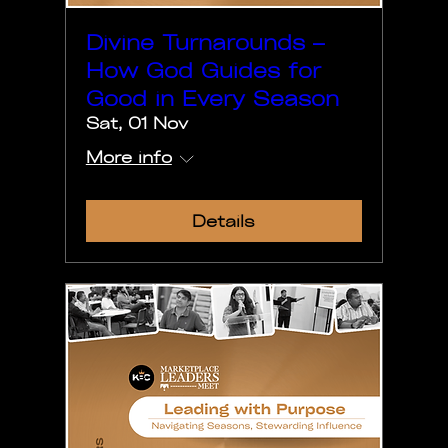
Divine Turnarounds –
How God Guides for
Good in Every Season
Sat, 01 Nov
More info
Details