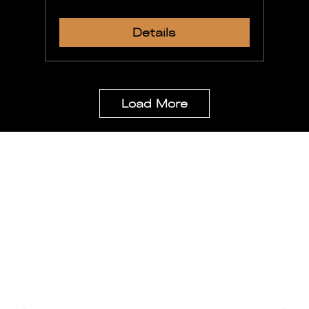
Details
Load More
Stay Updated
Be the first to get special news,
kingdom business updates and important
information
Email
*
Yes, subscribe for our monthly newsletter.