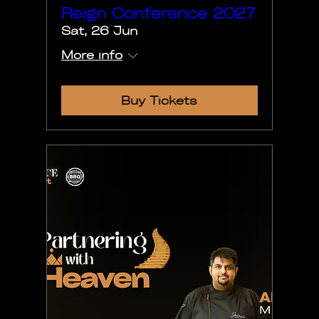
Reign Conference 2027
Sat, 26 Jun
More info
Buy Tickets