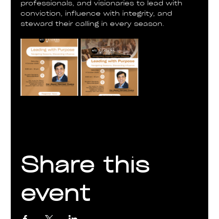
professionals, and visionaries to lead with 
conviction, influence with integrity, and 
steward their calling in every season.
Share this
event