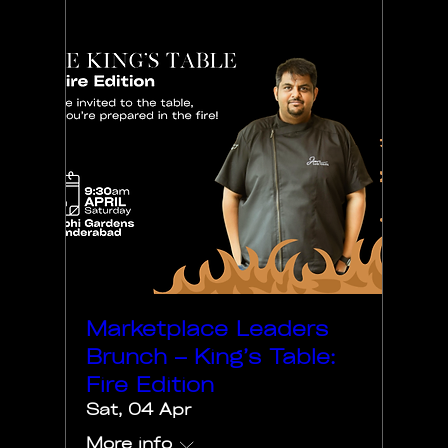
Marketplace Leaders
Brunch – King’s Table:
Fire Edition
Sat, 04 Apr
More info