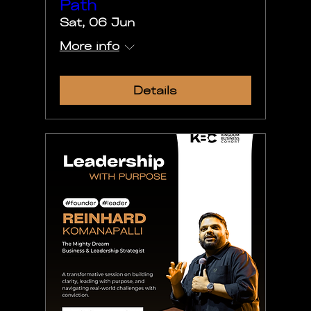
Path
Sat, 06 Jun
More info
Details