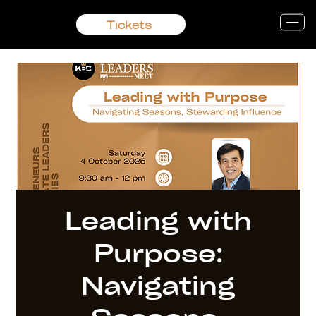
Tickets
Leading with
Purpose:
Navigating