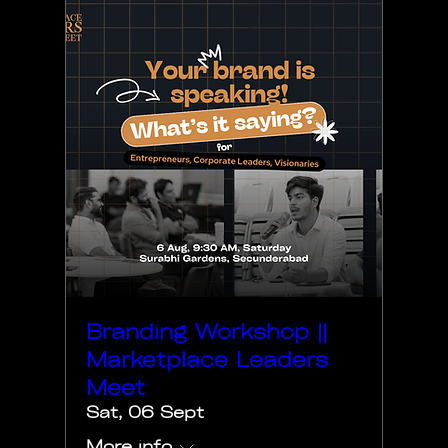
Branding Workshop ||
Marketplace Leaders
Meet
Sat, 06 Sept
More info