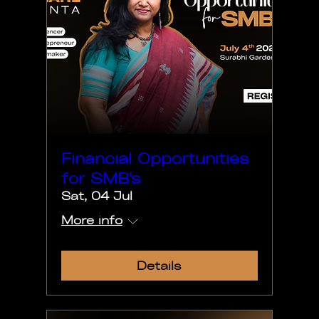
Financial Opportunities
for SMB's
Sat, 04 Jul
More info
Details