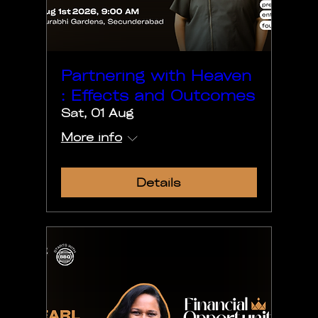
Partnering with Heaven
: Effects and Outcomes
Sat, 01 Aug
More info
Details