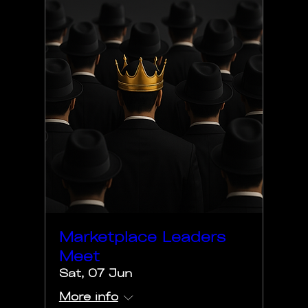
Marketplace Leaders
Meet
Sat, 07 Jun
More info