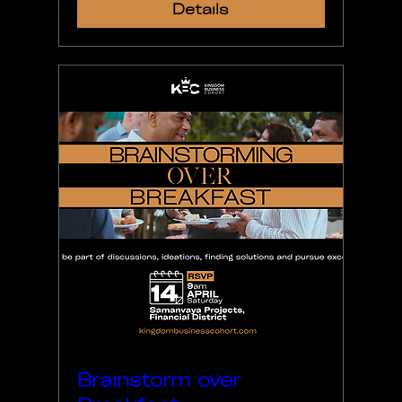
Details
Brainstorm over