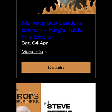
Marketplace Leaders
Brunch – King’s Table:
Fire Edition
Sat, 04 Apr
More info
Details