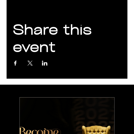
Share this
event