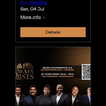
for SMB's
Sat, 04 Jul
More info
Details