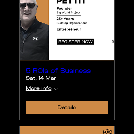
5 ROIs of Business
Sat, 14 Mar
More info
Details