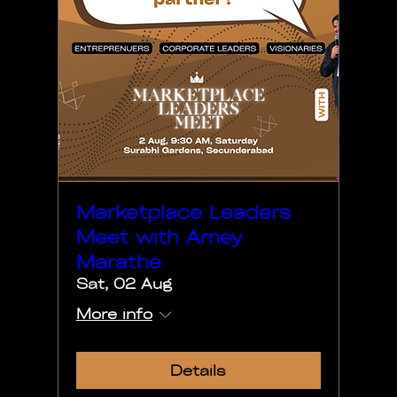
Marketplace Leaders
Meet with Amey
Marathe
Sat, 02 Aug
More info
Details