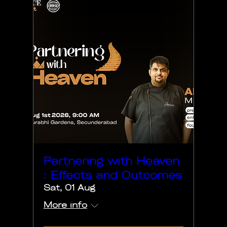
Partnering with Heaven
: Effects and Outcomes
Sat, 01 Aug
More info