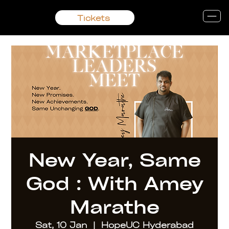
Tickets
New Year, Same
God : With Amey
Marathe
Sat, 10 Jan
  |  
HopeUC Hyderabad