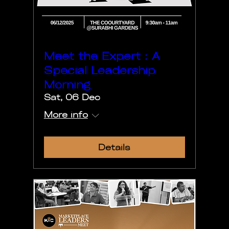
Meet the Expert : A
Special Leadership
Morning
Sat, 06 Dec
More info
Details