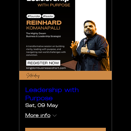
Leadership with
Purpose
Sat, 09 May
More info