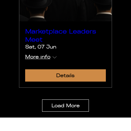
Marketplace Leaders
Meet
Sat, 07 Jun
More info
Details
Load More