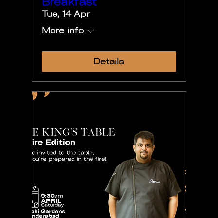
Breakfast
Tue, 14 Apr
More info
Details