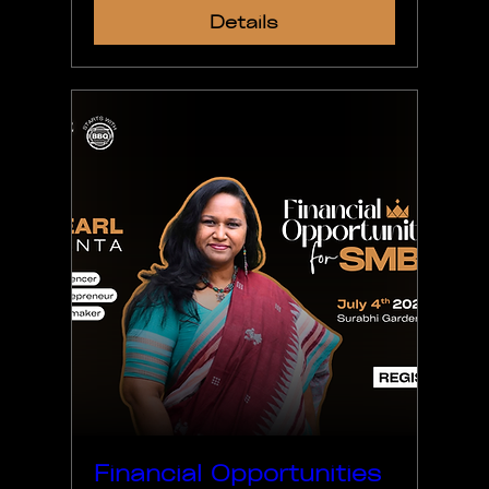
Details
Financial Opportunities