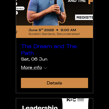
The Dream and The
Path
Sat, 06 Jun
More info
Details