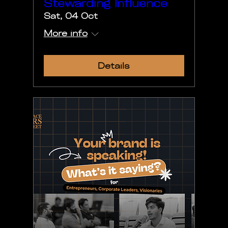
Stewarding Influence
Sat, 04 Oct
More info
Details