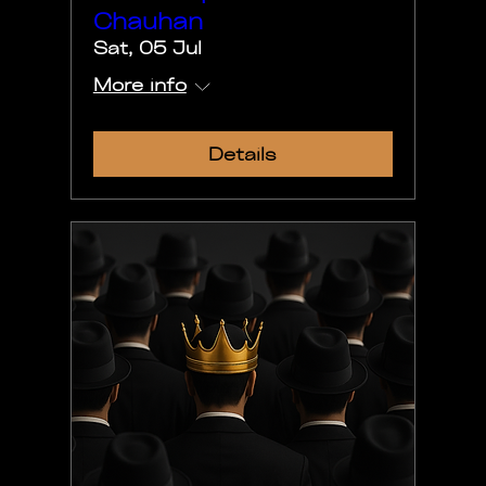
Chauhan
Sat, 05 Jul
More info
Details