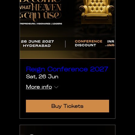
Reign Conference 2027
Sat, 26 Jun
More info
Buy Tickets