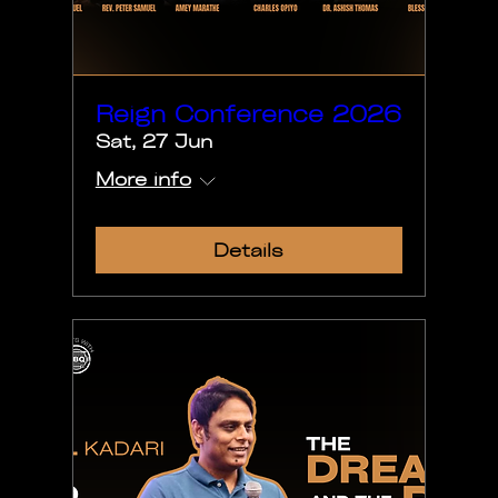
Reign Conference 2026
Sat, 27 Jun
More info
Details