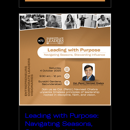
Leading with Purpose:
Navigating Seasons,