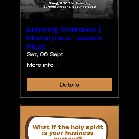
Branding Workshop ||
Marketplace Leaders
Meet
Sat, 06 Sept
More info
Details