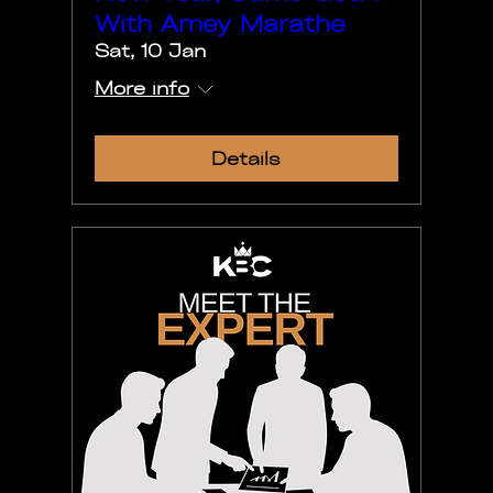
With Amey Marathe
Sat, 10 Jan
More info
Details