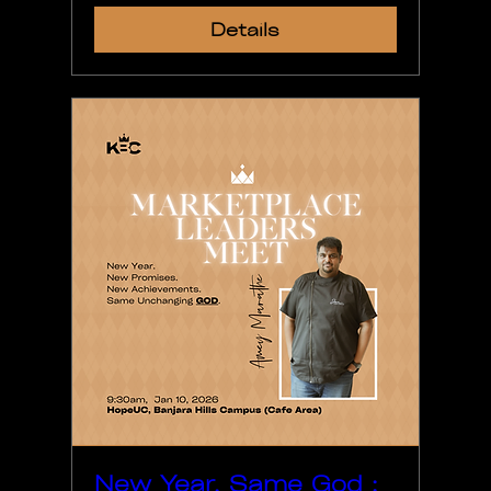
Details
New Year, Same God :