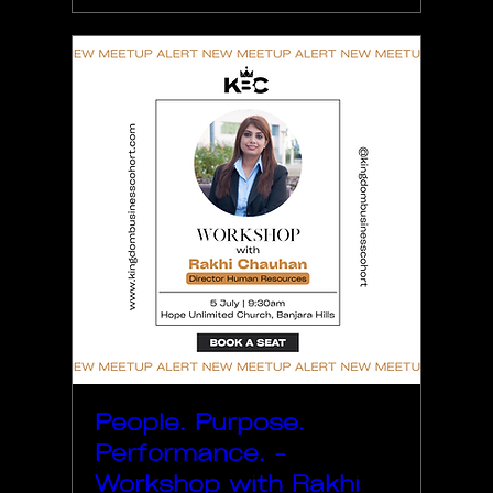
People. Purpose.
Performance. -
Workshop with Rakhi