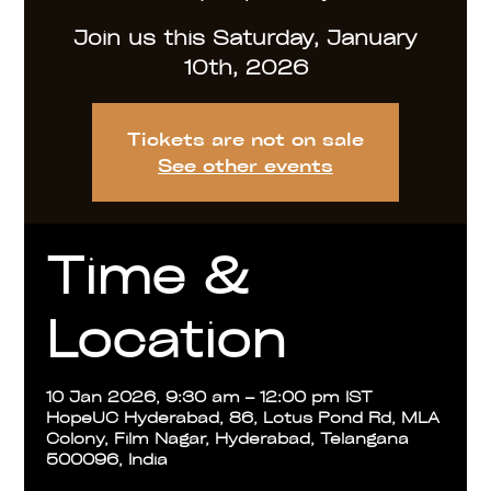
Join us this Saturday, January
10th, 2026
Tickets are not on sale
See other events
Time &
Location
10 Jan 2026, 9:30 am – 12:00 pm IST
HopeUC Hyderabad, 86, Lotus Pond Rd, MLA
Colony, Film Nagar, Hyderabad, Telangana
500096, India