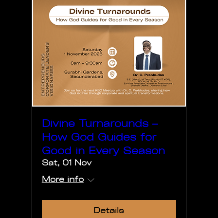
Divine Turnarounds –
How God Guides for
Good in Every Season
Sat, 01 Nov
More info
Details