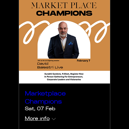
Marketplace
Champions
Sat, 07 Feb
More info