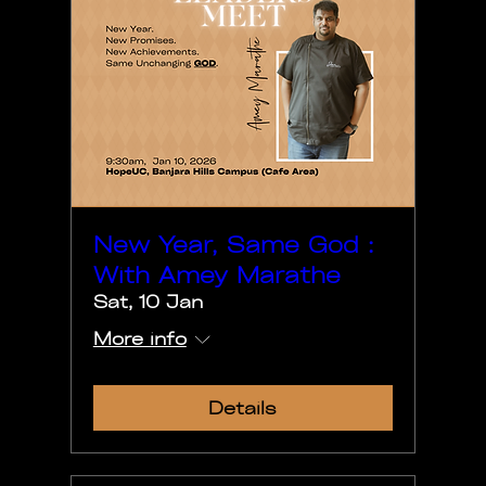
New Year, Same God :
With Amey Marathe
Sat, 10 Jan
More info
Details