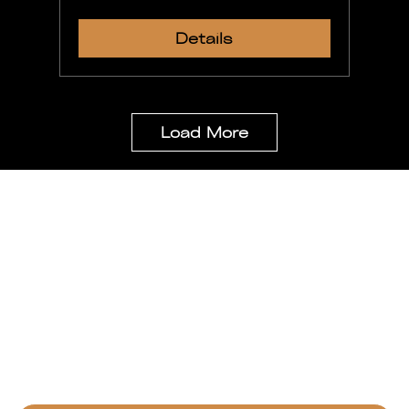
Details
Load More
Stay Updated
Be the first to get special news,
kingdom business updates and important
information
Email
*
Yes, subscribe for our monthly newsletter.