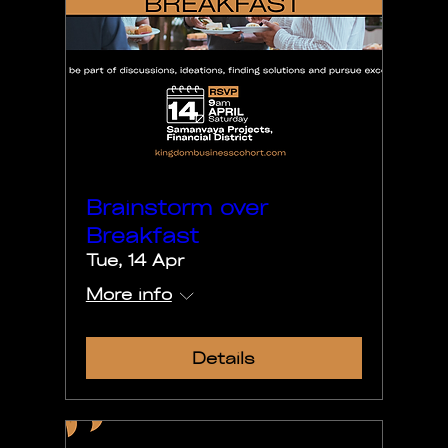
Brainstorm over
Breakfast
Tue, 14 Apr
More info
Details