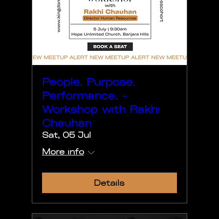
People. Purpose.
Performance. -
Workshop with Rakhi
Chauhan
Sat, 05 Jul
More info
Details