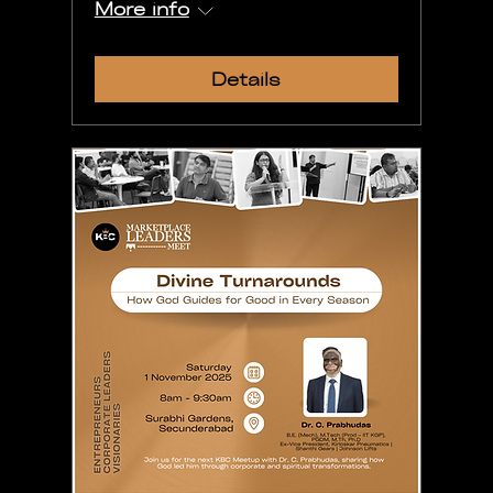
More info
Details