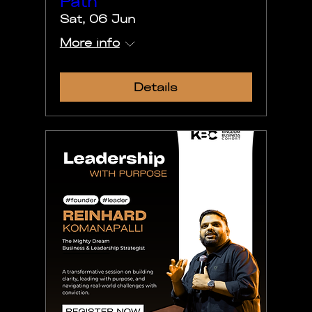
Path
Sat, 06 Jun
More info
Details