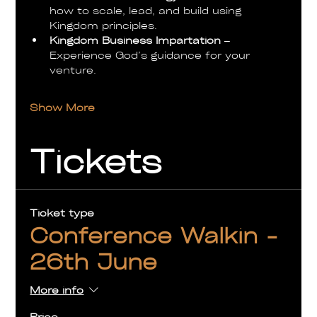
how to scale, lead, and build using 
Kingdom principles.
Kingdom Business Impartation
 – 
Experience God’s guidance for your 
venture.
Show More
Tickets
Ticket type
Conference Walkin -
26th June
More info
Price