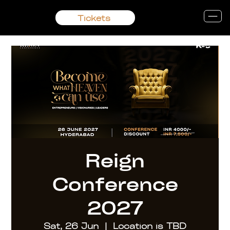
Tickets
Reign
Conference
2027
Sat, 26 Jun
  |  
Location is TBD