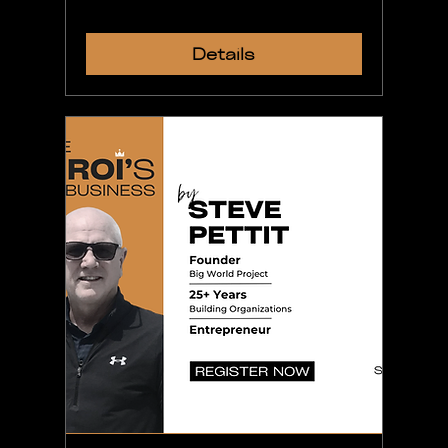
Details