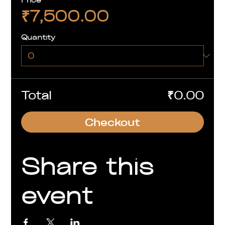
₹7,500.00
Quantity
Total
₹0.00
Checkout
Share this
event