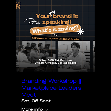
Branding Workshop ||
Marketplace Leaders
Meet
Sat, 06 Sept
More info