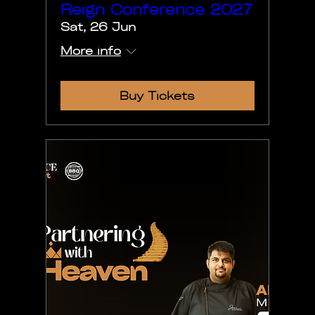
Reign Conference 2027
Sat, 26 Jun
More info
Buy Tickets