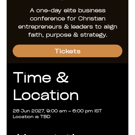
A one-day elite business
conference for Christian
entrepreneurs & leaders to align
faith, purpose & strategy.
Tickets
Time &
Location
26 Jun 2027, 9:00 am – 6:00 pm IST
Location is TBD