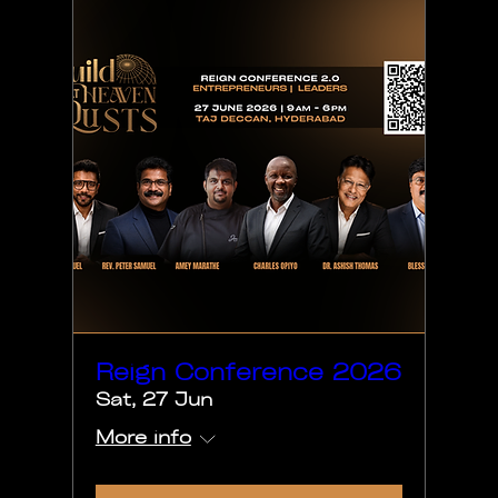
Reign Conference 2026
Sat, 27 Jun
More info