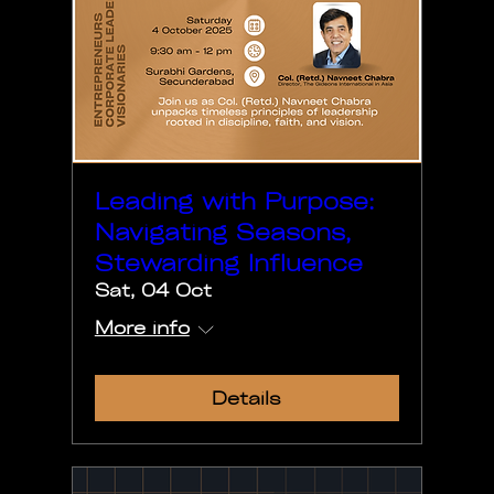
Leading with Purpose:
Navigating Seasons,
Stewarding Influence
Sat, 04 Oct
More info
Details