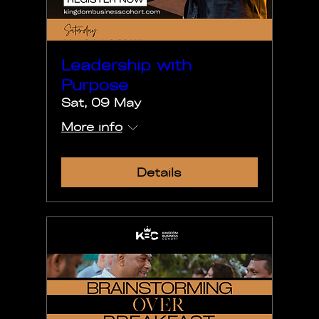
Leadership with
Purpose
Sat, 09 May
More info
Details