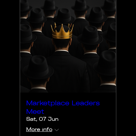
Marketplace Leaders
Meet
Sat, 07 Jun
More info