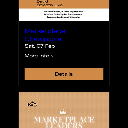
Marketplace
Champions
Sat, 07 Feb
More info
Details