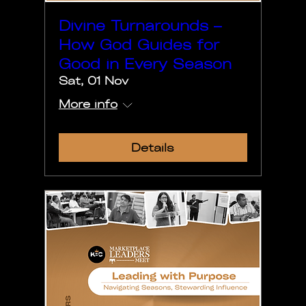
Divine Turnarounds –
How God Guides for
Good in Every Season
Sat, 01 Nov
More info
Details