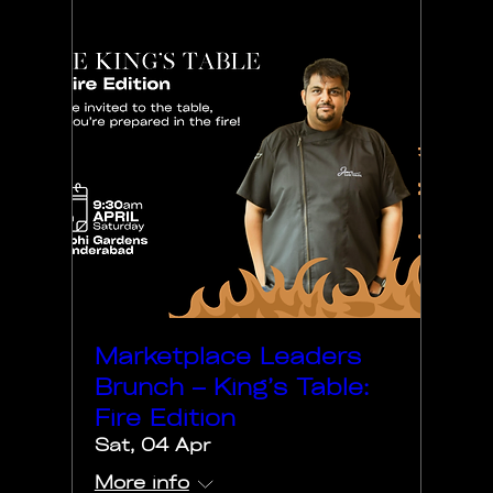
Marketplace Leaders
Brunch – King’s Table:
Fire Edition
Sat, 04 Apr
More info