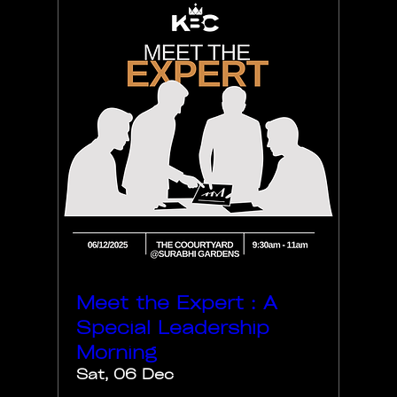
Meet the Expert : A
Special Leadership
Morning
Sat, 06 Dec