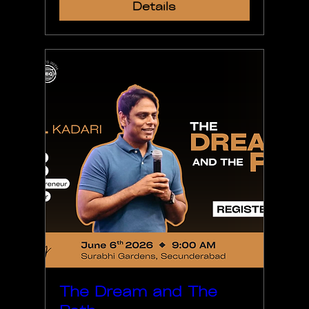
Details
The Dream and The