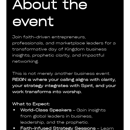
About the
event
Join faith-driven entrepreneurs, 
professionals, and marketplace leaders for a 
transformative day of Kingdom business 
insights, prophetic clarity, and impactful 
networking.
This is not merely another business event. 
REIGN is where your calling aligns with clarity, 
your strategy integrates with Spirit, and your 
work transforms into worship.
What to Expect:
World-Class Speakers
 – Gain insights 
from global leaders in business, 
leadership, and the prophetic.
Faith-Infused Strategy Sessions
 – Learn 