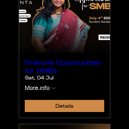
Financial Opportunities
for SMB's
Sat, 04 Jul
More info
Details