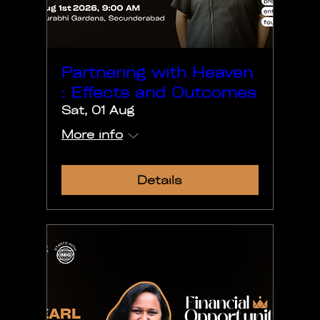
Partnering with Heaven
: Effects and Outcomes
Sat, 01 Aug
More info
Details