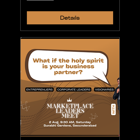
Details