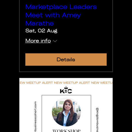
Marketplace Leaders
Meet with Amey
Marathe
Sat, 02 Aug
More info
Details