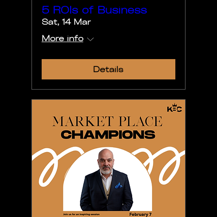
5 ROIs of Business
Sat, 14 Mar
More info
Details