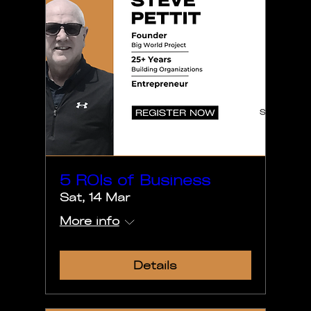
5 ROIs of Business
Sat, 14 Mar
More info
Details