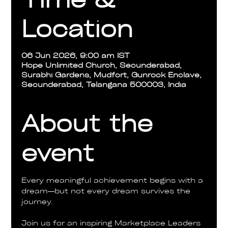
Location
06 Jun 2026, 9:00 am IST
Hope Unlimited Church, Secunderabad,
Surabhi Gardens, Mudfort, Gunrock Enclave,
Secunderabad, Telangana 500003, India
About the
event
Every meaningful achievement begins with a 
dream—but not every dream survives the 
journey.
Join us for an inspiring Marketplace Leaders 