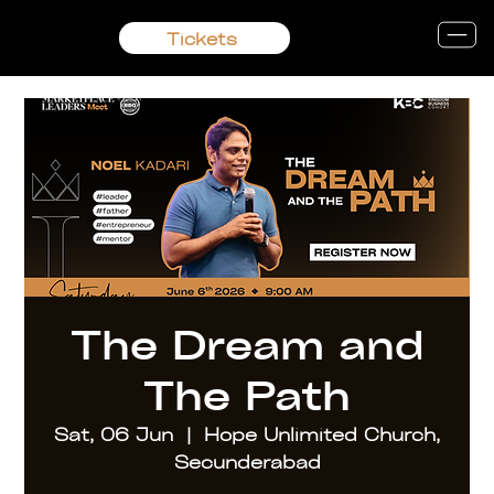
Tickets
The Dream and
The Path
Sat, 06 Jun
  |  
Hope Unlimited Church,
Secunderabad