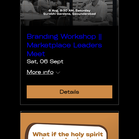
Branding Workshop ||
Marketplace Leaders
Meet
Sat, 06 Sept
More info
Details