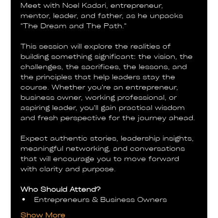
Meet with Noel Kadari, entrepreneur, 
mentor, leader, and father, as he unpacks 
"The Dream and The Path."
This session will explore the realities of 
building something significant: the vision, the 
challenges, the sacrifices, the lessons, and 
the principles that help leaders stay the 
course. Whether you're an entrepreneur, 
business owner, working professional, or 
aspiring leader, you'll gain practical wisdom 
and fresh perspective for the journey ahead.
Expect authentic stories, leadership insights, 
meaningful networking, and conversations 
that will encourage you to move forward 
with clarity and purpose.
Who Should Attend?
Entrepreneurs & Business Owners
Show More