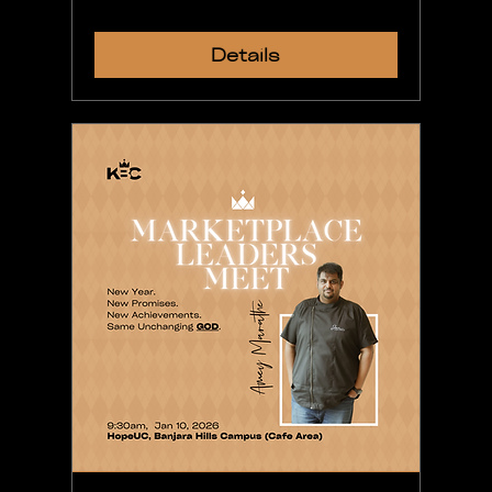
Details