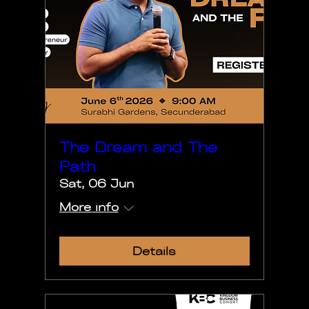
The Dream and The
Path
Sat, 06 Jun
More info
Details