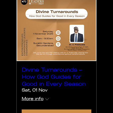
Divine Turnarounds –
How God Guides for
Good in Every Season
Sat, 01 Nov
More info