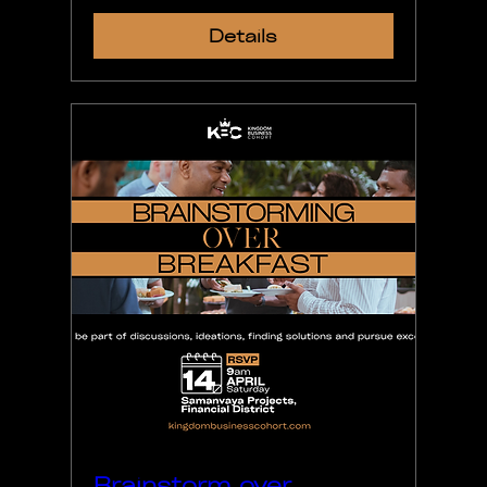
Details
Brainstorm over