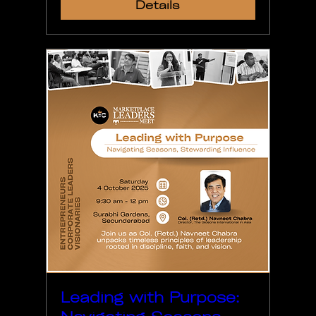
Details
Leading with Purpose: