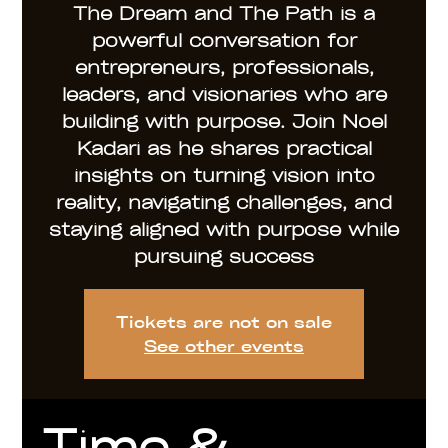
The Dream and The Path is a
powerful conversation for
entrepreneurs, professionals,
leaders, and visionaries who are
building with purpose. Join Noel
Kadari as he shares practical
insights on turning vision into
reality, navigating challenges, and
staying aligned with purpose while
pursuing success
Tickets are not on sale
See other events
Time &