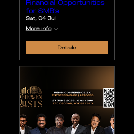
Financial Opportunities
for SMB's
Sat, 04 Jul
More info
Details