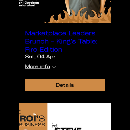
Marketplace Leaders
Brunch – King’s Table:
Fire Edition
Sat, 04 Apr
More info
Details