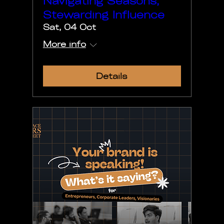
Navigating Seasons,
Stewarding Influence
Sat, 04 Oct
More info
Details