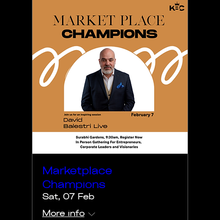
Marketplace
Champions
Sat, 07 Feb
More info