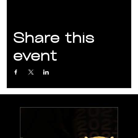
Share this
event