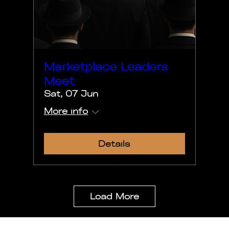
Marketplace Leaders
Meet
Sat, 07 Jun
More info
Details
Load More