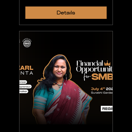
Details