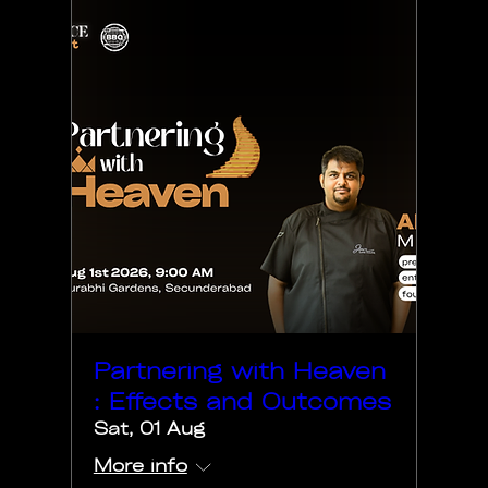
Partnering with Heaven
: Effects and Outcomes
Sat, 01 Aug
More info