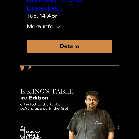
Breakfast
Tue, 14 Apr
More info
Details