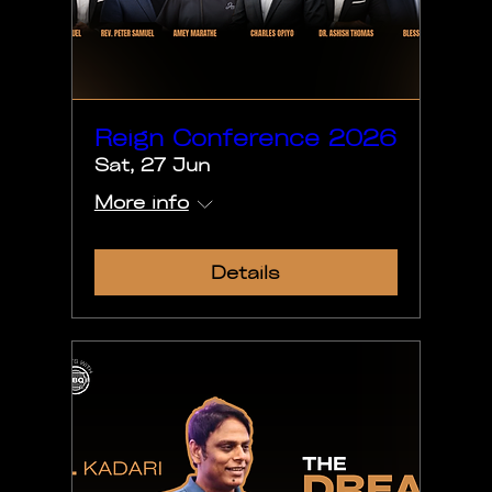
Reign Conference 2026
Sat, 27 Jun
More info
Details