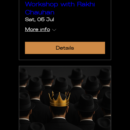
Workshop with Rakhi
Chauhan
Sat, 05 Jul
More info
Details