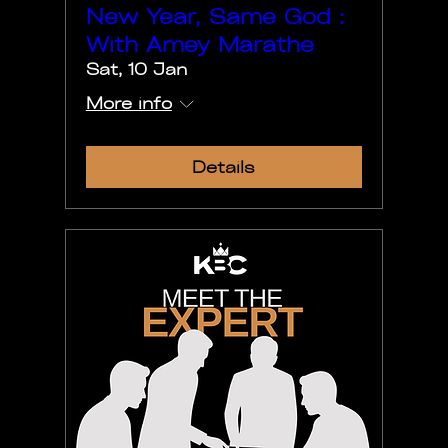
New Year, Same God :
With Amey Marathe
Sat, 10 Jan
More info
Details