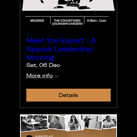
Meet the Expert : A
Special Leadership
Morning
Sat, 06 Dec
More info
Details