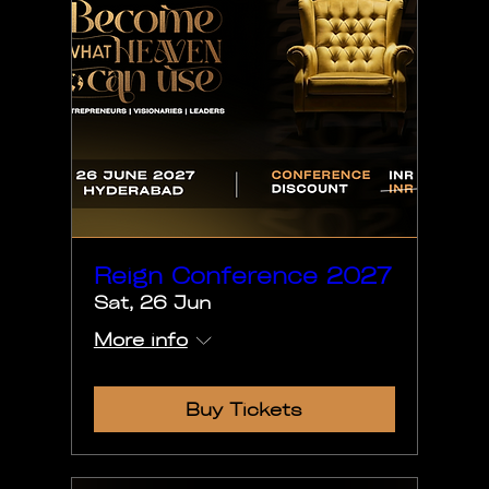
Reign Conference 2027
Sat, 26 Jun
More info
Buy Tickets