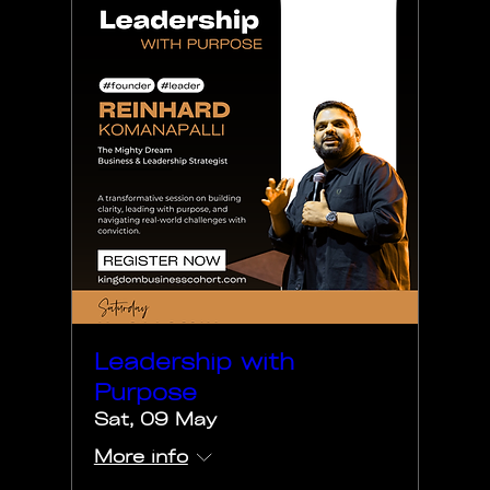
Leadership with
Purpose
Sat, 09 May
More info