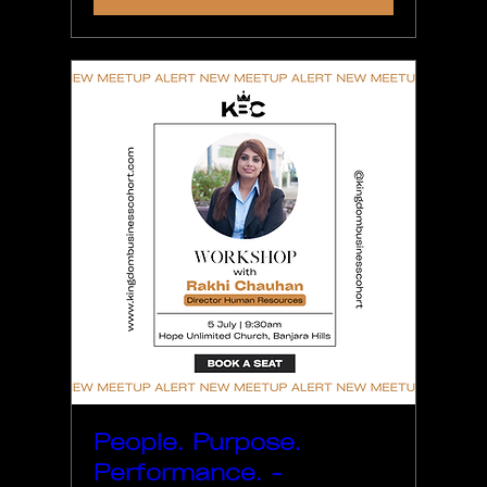
People. Purpose.
Performance. -