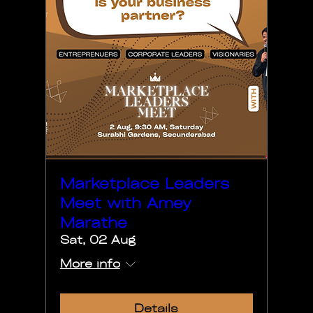
Marketplace Leaders
Meet with Amey
Marathe
Sat, 02 Aug
More info
Details